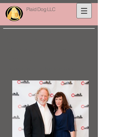
Plaid Dog LLC
World Premiere,
Manhattan Film
Festival
Photographs by Lindsay May Cook