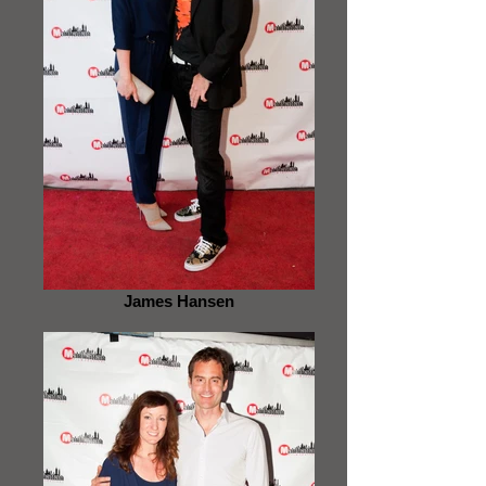
James Hansen