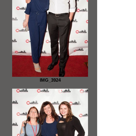
IMG_3924