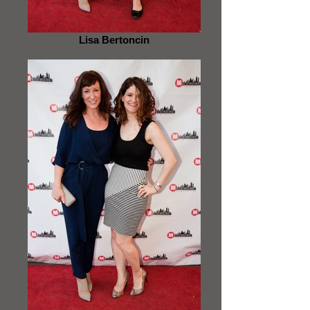
Lisa Bertoncin