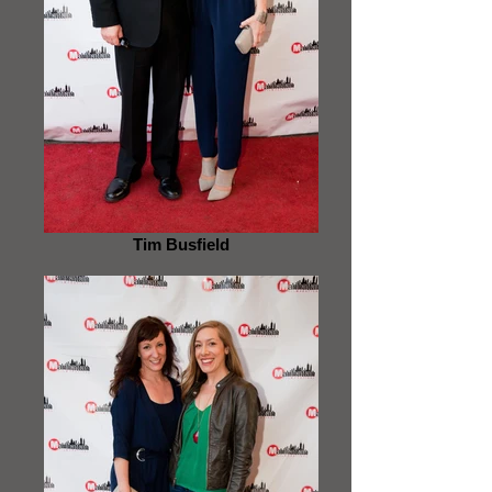
Tim Busfield