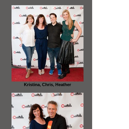
Kristina, Chris, Heather