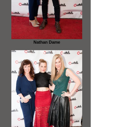
Nathan Dame