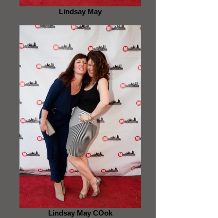
Lindsay May
Lindsay May COok