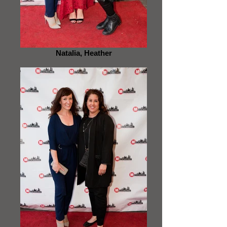
Natalia, Heather