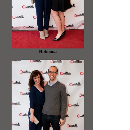
Rebecca