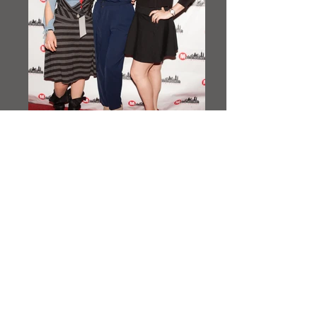
IMG_3928