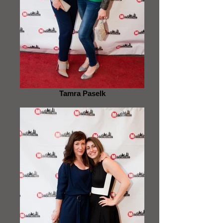
Tamra Paselk